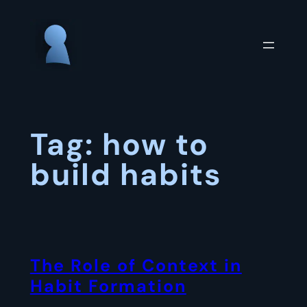
Skip
to
content
Tag:
how to
build habits
The Role of Context in
Habit Formation