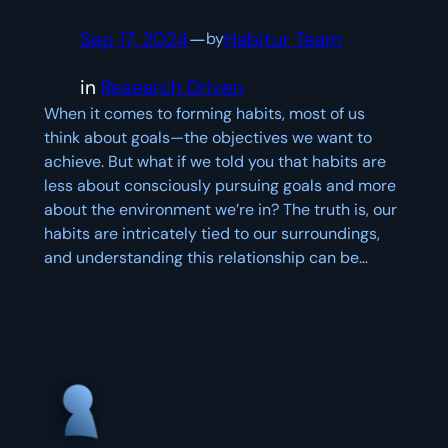
Sep 17, 2024
—
Habitur Team
by
in
Research Driven
When it comes to forming habits, most of us
think about goals—the objectives we want to
achieve. But what if we told you that habits are
less about consciously pursuing goals and more
about the environment we’re in? The truth is, our
habits are intricately tied to our surroundings,
and understanding this relationship can be…