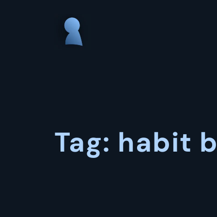
Skip
to
content
Tag:
habit b