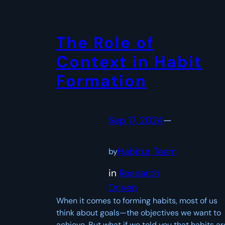
The Role of
Context in Habit
Formation
Sep 17, 2024
—
Habitur Team
by
in
Research
Driven
When it comes to forming habits, most of us
think about goals—the objectives we want to
achieve. But what if we told you that habits ar