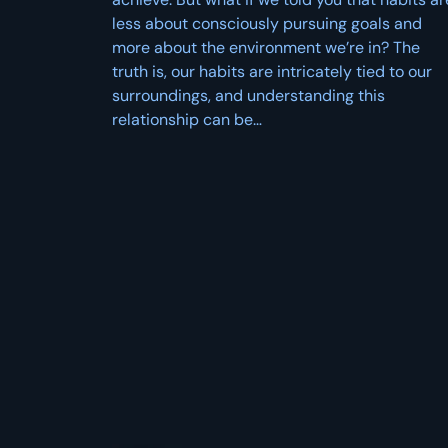
less about consciously pursuing goals and
more about the environment we’re in? The
truth is, our habits are intricately tied to our
surroundings, and understanding this
relationship can be…