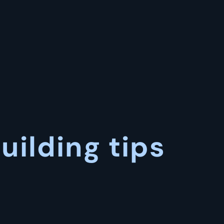
uilding tips